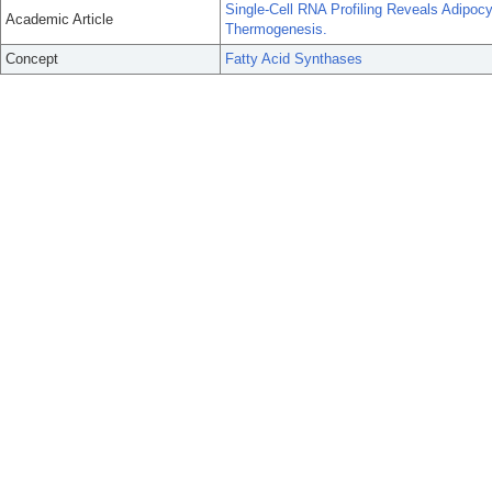
Single-Cell RNA Profiling Reveals Adipoc
Academic Article
Thermogenesis.
Concept
Fatty Acid Synthases