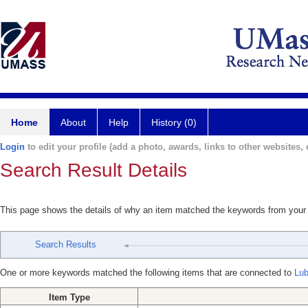
Home
About
Help
History (0)
Login
to edit your profile (add a photo, awards, links to other websites, e
Search Result Details
This page shows the details of why an item matched the keywords from your
Search Results
One or more keywords matched the following items that are connected to
Lub
Item Type