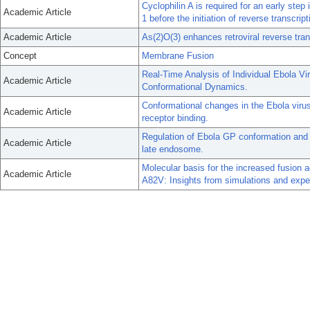
Cyclophilin A is required for an early ste
Academic Article
1 before the initiation of reverse transcript
Academic Article
As(2)O(3) enhances retroviral reverse trans
Concept
Membrane Fusion
Real-Time Analysis of Individual Ebola V
Academic Article
Conformational Dynamics.
Conformational changes in the Ebola vir
Academic Article
receptor binding.
Regulation of Ebola GP conformation and
Academic Article
late endosome.
Molecular basis for the increased fusion a
Academic Article
A82V: Insights from simulations and expe