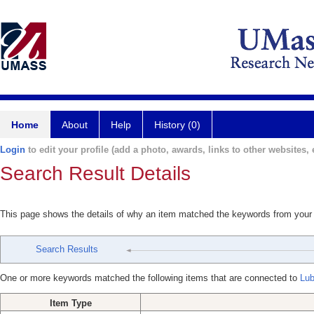
Home
About
Help
History (0)
Login
to edit your profile (add a photo, awards, links to other websites, e
Search Result Details
This page shows the details of why an item matched the keywords from your
Search Results
One or more keywords matched the following items that are connected to
Lub
Item Type