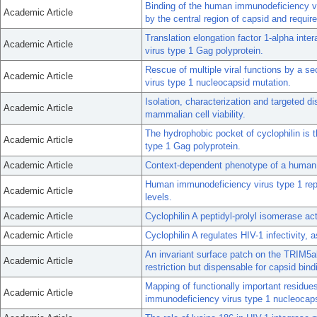
Binding of the human immunodeficiency vir
Academic Article
by the central region of capsid and requir
Translation elongation factor 1-alpha int
Academic Article
virus type 1 Gag polyprotein.
Rescue of multiple viral functions by a 
Academic Article
virus type 1 nucleocapsid mutation.
Isolation, characterization and targeted di
Academic Article
mammalian cell viability.
The hydrophobic pocket of cyclophilin is 
Academic Article
type 1 Gag polyprotein.
Academic Article
Context-dependent phenotype of a human 
Human immunodeficiency virus type 1 repl
Academic Article
levels.
Academic Article
Cyclophilin A peptidyl-prolyl isomerase a
Academic Article
Cyclophilin A regulates HIV-1 infectivity,
An invariant surface patch on the TRIM5a
Academic Article
restriction but dispensable for capsid bind
Mapping of functionally important residues
Academic Article
immunodeficiency virus type 1 nucleocaps