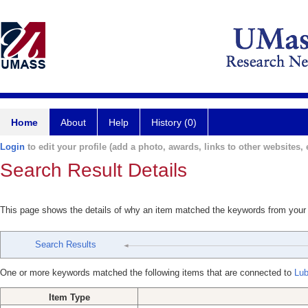
Home
About
Help
History (0)
Login
to edit your profile (add a photo, awards, links to other websites, e
Search Result Details
This page shows the details of why an item matched the keywords from your
Search Results
One or more keywords matched the following items that are connected to
Lub
Item Type