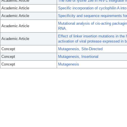
Academic Article
The role of lysine 186 in HIV-1 integrase 
Academic Article
Specific incorporation of cyclophilin A into
Academic Article
Specificity and sequence requirements for 
Mutational analysis of cis-acting packagi
Academic Article
RNA.
Effect of linker insertion mutations in t
Academic Article
activation of viral protease expressed in b
Concept
Mutagenesis, Site-Directed
Concept
Mutagenesis, Insertional
Concept
Mutagenesis