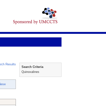
rch Results
Search Criteria
Quinoxalines
Nese