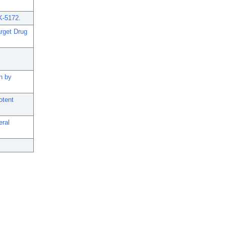
K-5172.
arget Drug
n by
otent
eral