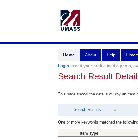
Home
About
Help
Histor
Login
to edit your profile (add a photo, aw
Search Result Detail
This page shows the details of why an item
Search Results
One or more keywords matched the following
Item Type