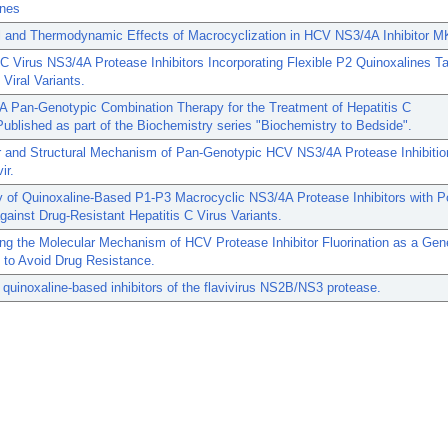
ines
al and Thermodynamic Effects of Macrocyclization in HCV NS3/4A Inhibitor M
 C Virus NS3/4A Protease Inhibitors Incorporating Flexible P2 Quinoxalines T
 Viral Variants.
A Pan-Genotypic Combination Therapy for the Treatment of Hepatitis C
Published as part of the Biochemistry series "Biochemistry to Bedside".
r and Structural Mechanism of Pan-Genotypic HCV NS3/4A Protease Inhibitio
ir.
 of Quinoxaline-Based P1-P3 Macrocyclic NS3/4A Protease Inhibitors with P
against Drug-Resistant Hepatitis C Virus Variants.
ng the Molecular Mechanism of HCV Protease Inhibitor Fluorination as a Gen
 to Avoid Drug Resistance.
c quinoxaline-based inhibitors of the flavivirus NS2B/NS3 protease.