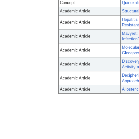
Concept
Quinoxal
Academic Article
Structur
Hepatitis
Academic Article
Resistant
Mavyret: 
Academic Article
Infection
Molecula
Academic Article
Glecaprev
Discovery
Academic Article
Activity 
Decipheri
Academic Article
Approach
Academic Article
Allosteri