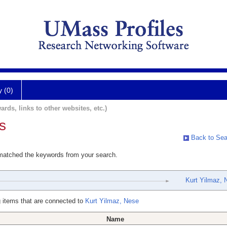
y (0)
ards, links to other websites, etc.)
s
Back to Sea
 matched the keywords from your search.
Kurt Yilmaz, 
 items that are connected to
Kurt Yilmaz, Nese
Name