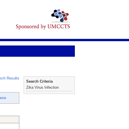
rch Results
Search Criteria
Zika Virus Infection
Nese