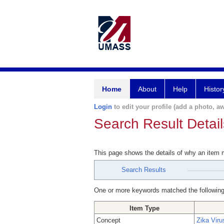
Home
About
Help
Histor
Login
to edit your profile (add a photo, aw
Search Result Detail
This page shows the details of why an item
Search Results
One or more keywords matched the following
Item Type
Concept
Zika Viru