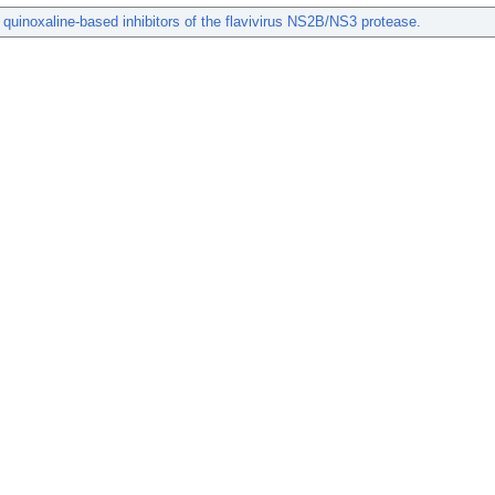
c quinoxaline-based inhibitors of the flavivirus NS2B/NS3 protease.