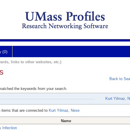
y (0)
ards, links to other websites, etc.)
s
Back to Sea
 matched the keywords from your search.
Kurt Yilmaz, 
 items that are connected to
Kurt Yilmaz, Nese
Name
s Infection