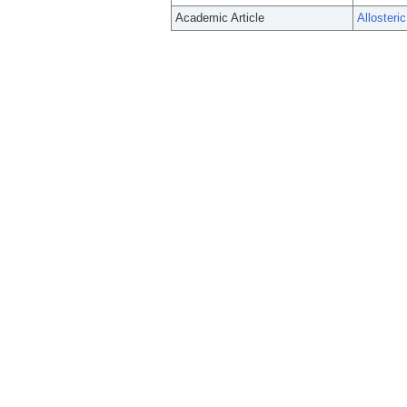
Academic Article
Allosteri