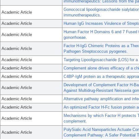
immunotherapeutics: Lessons from the pa
Gonococcal lipooligosaccharide sialylation
Academic Article
immunotherapeutics.
Academic Article
Human IgG Increases Virulence of Strep
Human Factor H Domains 6 and 7 Fused t
Academic Article
gonorrhoeae.
Factor H-IgG Chimeric Proteins as a Ther
Academic Article
Pathogen Streptococcus pyogenes.
Academic Article
Targeting Lipooligosaccharide (LOS) for 
Academic Article
Complement alone drives efficacy of a ch
Academic Article
C4BP-IgM protein as a therapeutic approac
Development of Complement Factor H-Bas
Academic Article
Against Multidrug-Resistant Neisseria go
Academic Article
Alternative pathway amplification and infe
Academic Article
An optimized Factor H-Fc fusion protein a
Mechanisms by which Factor H protects T
Academic Article
complement.
PolySialic Acid Nanoparticles Actuate Com
Academic Article
Complement Pathway: A Safer Potential T