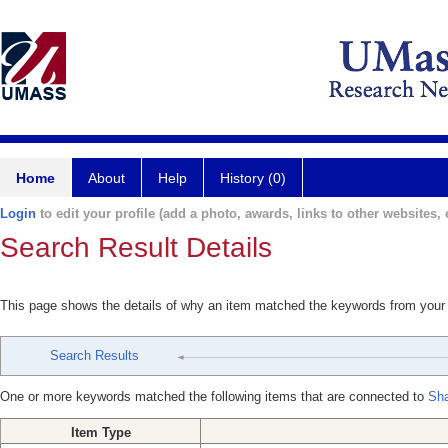
Home
About
Help
History (0)
Login
to edit your profile (add a photo, awards, links to other websites, e
Search Result Details
This page shows the details of why an item matched the keywords from your
Search Results
One or more keywords matched the following items that are connected to
Sh
Item Type