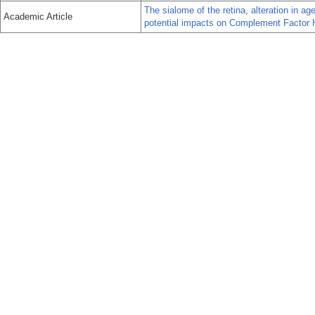
The sialome of the retina, alteration in 
Academic Article
potential impacts on Complement Factor 