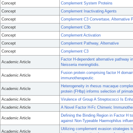
Concept
Complement System Proteins
Concept
Complement Inactivating Agents
Concept
Complement C3 Convertase, Alternative 
Concept
Complement C3b
Concept
Complement Activation
Concept
Complement Pathway, Alternative
Concept
Complement C3
Factor H-dependent alternative pathway inh
Academic Article
Neisseria meningitidis.
Fusion protein comprising factor H domai
Academic Article
immunotherapeutic.
Heterogeneity in rhesus macaque complem
Academic Article
protein (FHbp) informs selection of prim
Academic Article
Virulence of Group A Streptococci Is En
Academic Article
A Novel Factor H-Fc Chimeric Immunother
Defining the Binding Region in Factor H t
Academic Article
against Non-Typeable Haemophilus influe
Utilizing complement evasion strategies 
Academic Article