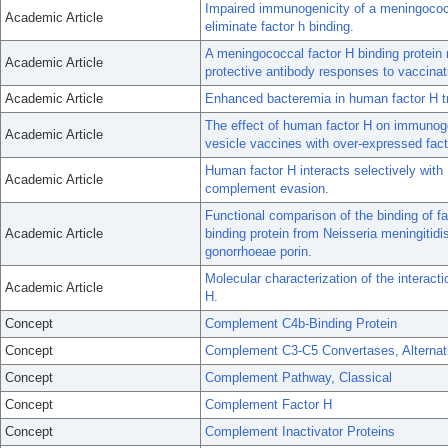
Impaired immunogenicity of a meningococc
Academic Article
eliminate factor h binding.
A meningococcal factor H binding protein 
Academic Article
protective antibody responses to vaccinat
Academic Article
Enhanced bacteremia in human factor H tra
The effect of human factor H on immunog
Academic Article
vesicle vaccines with over-expressed fact
Human factor H interacts selectively with
Academic Article
complement evasion.
Functional comparison of the binding of f
Academic Article
binding protein from Neisseria meningitidi
gonorrhoeae porin.
Molecular characterization of the interact
Academic Article
H.
Concept
Complement C4b-Binding Protein
Concept
Complement C3-C5 Convertases, Alternat
Concept
Complement Pathway, Classical
Concept
Complement Factor H
Concept
Complement Inactivator Proteins