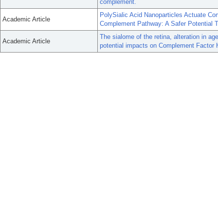
complement.
PolySialic Acid Nanoparticles Actuate Com
Academic Article
Complement Pathway: A Safer Potential T
The sialome of the retina, alteration in 
Academic Article
potential impacts on Complement Factor 