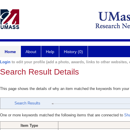
Home
About
Help
History (0)
Login
to edit your profile (add a photo, awards, links to other websites, e
Search Result Details
This page shows the details of why an item matched the keywords from your
Search Results
One or more keywords matched the following items that are connected to
Sh
Item Type