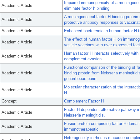
Impaired immunogenicity of a meningococc
Academic Article
eliminate factor h binding.
A meningococcal factor H binding protein 
Academic Article
protective antibody responses to vaccinat
Academic Article
Enhanced bacteremia in human factor H tra
The effect of human factor H on immunog
Academic Article
vesicle vaccines with over-expressed fact
Human factor H interacts selectively with
Academic Article
complement evasion.
Functional comparison of the binding of f
Academic Article
binding protein from Neisseria meningitidi
gonorrhoeae porin.
Molecular characterization of the interact
Academic Article
H.
Concept
Complement Factor H
Factor H-dependent alternative pathway inh
Academic Article
Neisseria meningitidis.
Fusion protein comprising factor H domai
Academic Article
immunotherapeutic.
Heterogeneity in rhesus macaque complem