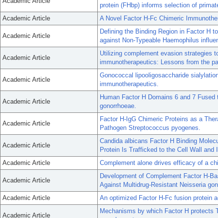
Academic Article
protein (FHbp) informs selection of prim
Academic Article
A Novel Factor H-Fc Chimeric Immunother
Defining the Binding Region in Factor H t
Academic Article
against Non-Typeable Haemophilus influe
Utilizing complement evasion strategies 
Academic Article
immunotherapeutics: Lessons from the pa
Gonococcal lipooligosaccharide sialylation
Academic Article
immunotherapeutics.
Human Factor H Domains 6 and 7 Fused t
Academic Article
gonorrhoeae.
Factor H-IgG Chimeric Proteins as a Ther
Academic Article
Pathogen Streptococcus pyogenes.
Candida albicans Factor H Binding Mole
Academic Article
Protein Is Trafficked to the Cell Wall an
Academic Article
Complement alone drives efficacy of a ch
Development of Complement Factor H-Bas
Academic Article
Against Multidrug-Resistant Neisseria go
Academic Article
An optimized Factor H-Fc fusion protein a
Mechanisms by which Factor H protects T
Academic Article