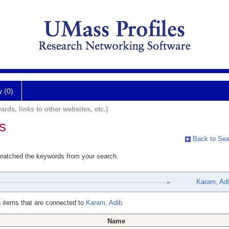
y (0)
ards, links to other websites, etc.)
s
Back to Sea
 matched the keywords from your search.
Karam, Ad
 items that are connected to
Karam, Adib
Name