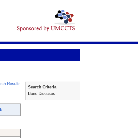
rch Results
Search Criteria
Bone Diseases
ib