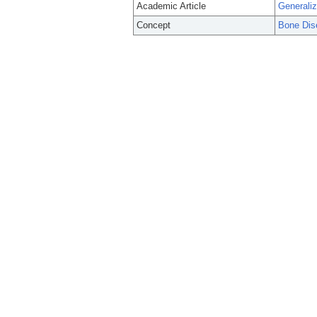
Academic Article
Generaliz
Concept
Bone Dis