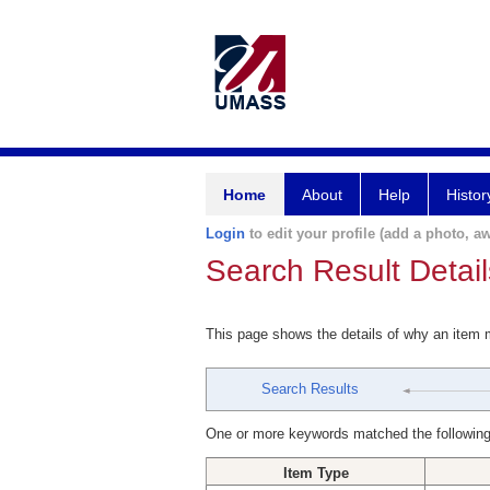
Home
About
Help
Histor
Login
to edit your profile (add a photo, aw
Search Result Detail
This page shows the details of why an item
Search Results
One or more keywords matched the following
Item Type