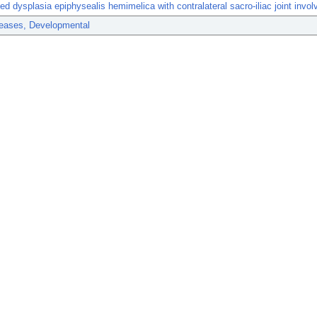
ed dysplasia epiphysealis hemimelica with contralateral sacro-iliac joint invo
eases, Developmental