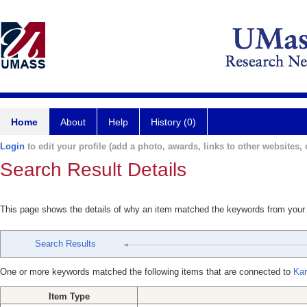
Home
About
Help
History (0)
Login
to edit your profile (add a photo, awards, links to other websites, e
Search Result Details
This page shows the details of why an item matched the keywords from your
Search Results
One or more keywords matched the following items that are connected to
Kar
Item Type