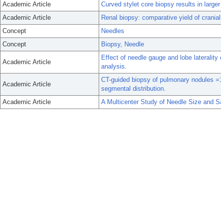
Academic Article
Curved stylet core biopsy results in larger
Academic Article
Renal biopsy: comparative yield of cranial
Concept
Needles
Concept
Biopsy, Needle
Effect of needle gauge and lobe lateralit
Academic Article
analysis.
CT-guided biopsy of pulmonary nodules =
Academic Article
segmental distribution.
Academic Article
A Multicenter Study of Needle Size and Sa