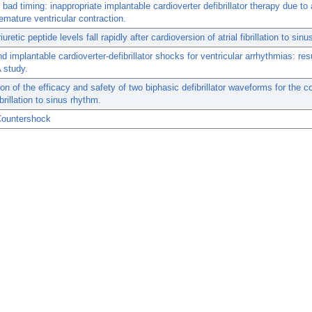
bad timing: inappropriate implantable cardioverter defibrillator therapy due to a
emature ventricular contraction.
iuretic peptide levels fall rapidly after cardioversion of atrial fibrillation to sin
nd implantable cardioverter-defibrillator shocks for ventricular arrhythmias: res
 study.
n of the efficacy and safety of two biphasic defibrillator waveforms for the c
fibrillation to sinus rhythm.
Countershock