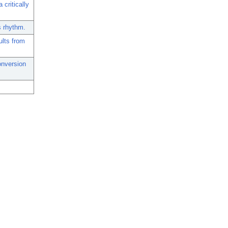
 critically
us rhythm.
ults from
onversion