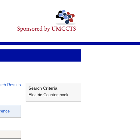
rch Results
Search Criteria
Electric Countershock
rence