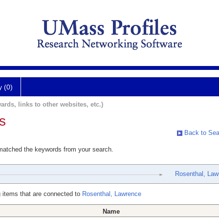
y (0)
ards, links to other websites, etc.)
s
Back to Sea
 matched the keywords from your search.
Rosenthal, Law
 items that are connected to
Rosenthal, Lawrence
Name