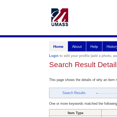
Home
About
Help
Histor
Login
to edit your profile (add a photo, aw
Search Result Detail
This page shows the details of why an item
Search Results
One or more keywords matched the following
Item Type