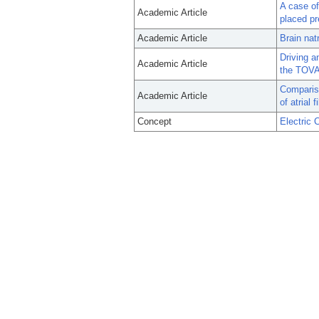
A case of 
Academic Article
placed pr
Academic Article
Brain natr
Driving a
Academic Article
the TOVA
Compariso
Academic Article
of atrial 
Concept
Electric 