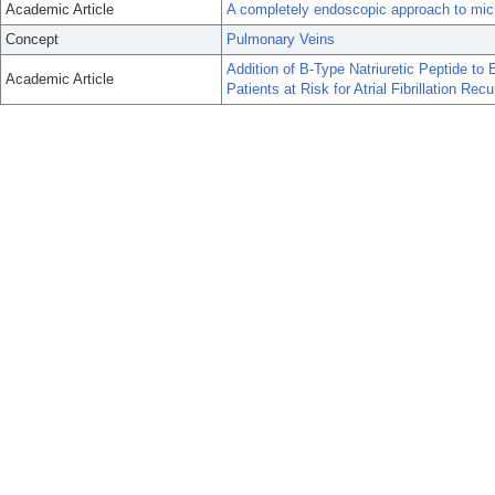
Academic Article
A completely endoscopic approach to microwa
Concept
Pulmonary Veins
Addition of B-Type Natriuretic Peptide to 
Academic Article
Patients at Risk for Atrial Fibrillation Re