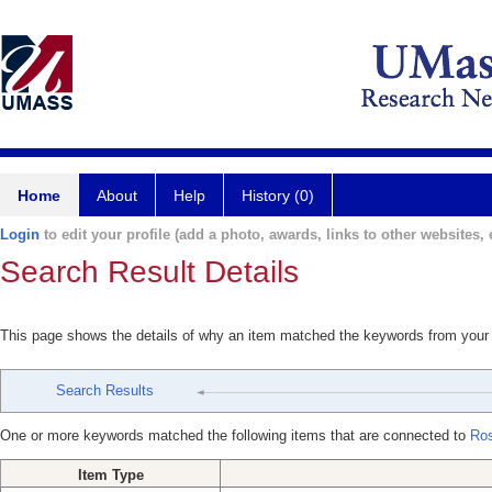
Home
About
Help
History (0)
Login
to edit your profile (add a photo, awards, links to other websites, e
Search Result Details
This page shows the details of why an item matched the keywords from your
Search Results
One or more keywords matched the following items that are connected to
Ros
Item Type