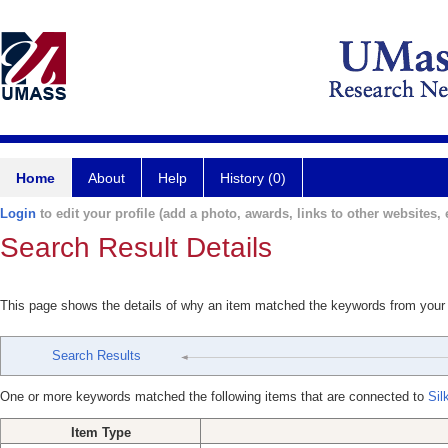
Home
About
Help
History (0)
Login
to edit your profile (add a photo, awards, links to other websites, e
Search Result Details
This page shows the details of why an item matched the keywords from your
Search Results
One or more keywords matched the following items that are connected to
Sil
Item Type