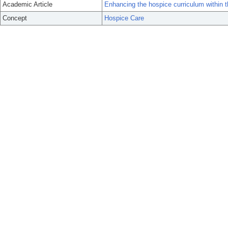
Academic Article
Enhancing the hospice curriculum within t
Concept
Hospice Care