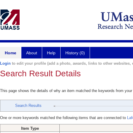
Home
About
Help
History (0)
Login
to edit your profile (add a photo, awards, links to other websites, e
Search Result Details
This page shows the details of why an item matched the keywords from your
Search Results
One or more keywords matched the following items that are connected to
Laf
Item Type