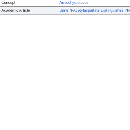
Concept
Amidohydrolases
Academic Article
Urine N-Acetylaspartate Distinguishes P