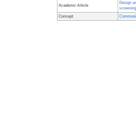
Design an
Academic Article
screenin
Concept
Community