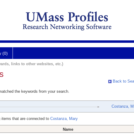
y (0)
ards, links to other websites, etc.)
s
Back to Sea
 matched the keywords from your search.
Costanza, M
 items that are connected to
Costanza, Mary
Name