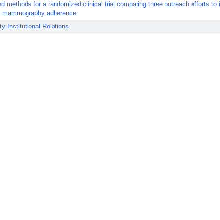
d methods for a randomized clinical trial comparing three outreach efforts to
g mammography adherence.
-Institutional Relations