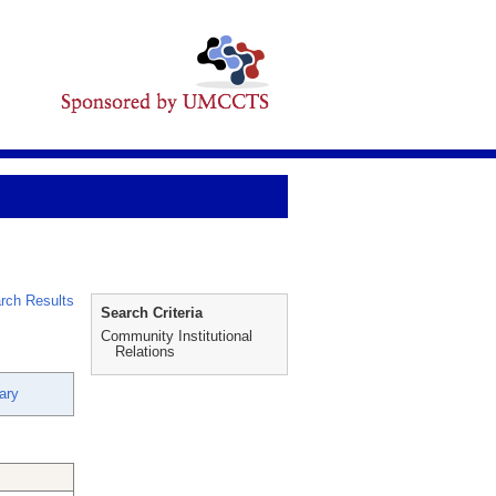
rch Results
Search Criteria
Community Institutional
Relations
ary