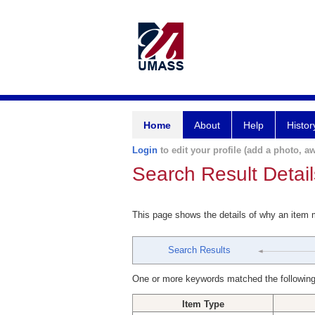
Home
About
Help
Histor
Login
to edit your profile (add a photo, aw
Search Result Detail
This page shows the details of why an item
Search Results
One or more keywords matched the following
Item Type