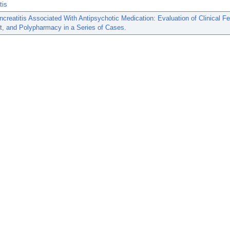
tis
creatitis Associated With Antipsychotic Medication: Evaluation of Clinical Fe
t, and Polypharmacy in a Series of Cases.