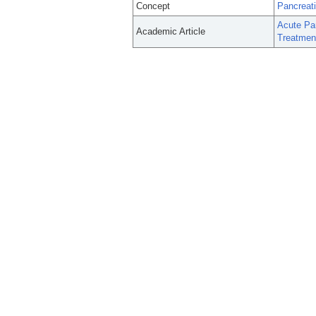
Concept
Pancreati
Acute Pan
Academic Article
Treatmen