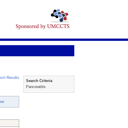
rch Results
Search Criteria
Pancreatitis
hew