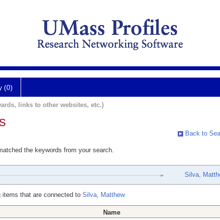
y (0)
ards, links to other websites, etc.)
s
Back to Sea
 matched the keywords from your search.
Silva, Matt
 items that are connected to
Silva, Matthew
Name