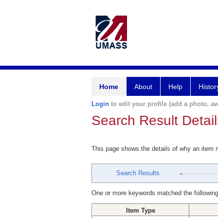
Home
About
Help
Histor
Login
to edit your profile (add a photo, aw
Search Result Detail
This page shows the details of why an item
Search Results
One or more keywords matched the following
Item Type