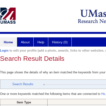
Home
About
Help
History (0)
Login
to edit your profile (add a photo, awards, links to other websites, e
Search Result Details
This page shows the details of why an item matched the keywords from your
Search Results
One or more keywords matched the following items that are connected to
He,
Item Type