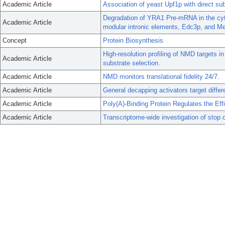
Academic Article
Association of yeast Upf1p with direct s
Degradation of YRA1 Pre-mRNA in the cyto
Academic Article
modular intronic elements, Edc3p, and M
Concept
Protein Biosynthesis
High-resolution profiling of NMD targets in 
Academic Article
substrate selection.
Academic Article
NMD monitors translational fidelity 24/7.
Academic Article
General decapping activators target differ
Academic Article
Poly(A)-Binding Protein Regulates the Effi
Academic Article
Transcriptome-wide investigation of stop