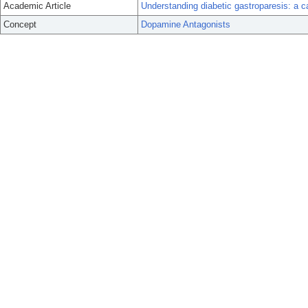
Academic Article
Understanding diabetic gastroparesis: a c
Concept
Dopamine Antagonists