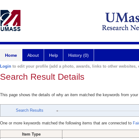
Home
About
Help
History (0)
Login
to edit your profile (add a photo, awards, links to other websites, e
Search Result Details
This page shows the details of why an item matched the keywords from your
Search Results
One or more keywords matched the following items that are connected to
Fai
Item Type