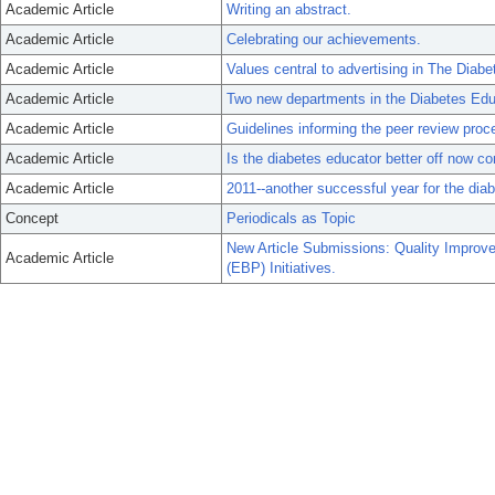
Academic Article
Writing an abstract.
Academic Article
Celebrating our achievements.
Academic Article
Values central to advertising in The Diabe
Academic Article
Two new departments in the Diabetes Edu
Academic Article
Guidelines informing the peer review proc
Academic Article
Is the diabetes educator better off now c
Academic Article
2011--another successful year for the dia
Concept
Periodicals as Topic
New Article Submissions: Quality Improv
Academic Article
(EBP) Initiatives.