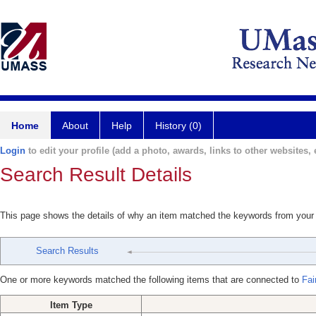
Home
About
Help
History (0)
Login
to edit your profile (add a photo, awards, links to other websites, e
Search Result Details
This page shows the details of why an item matched the keywords from your
Search Results
One or more keywords matched the following items that are connected to
Fai
Item Type