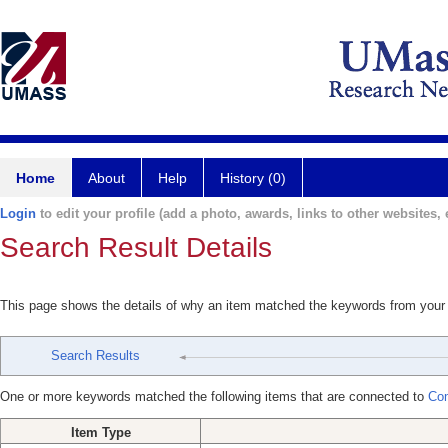
Home
About
Help
History (0)
Login
to edit your profile (add a photo, awards, links to other websites, e
Search Result Details
This page shows the details of why an item matched the keywords from your
Search Results
One or more keywords matched the following items that are connected to
Com
Item Type