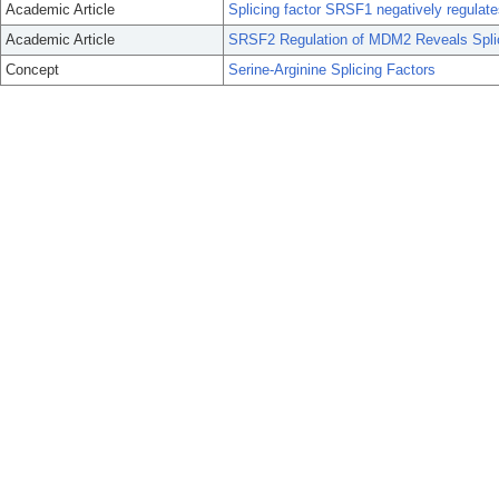
Academic Article
Splicing factor SRSF1 negatively regulat
Academic Article
SRSF2 Regulation of MDM2 Reveals Splici
Concept
Serine-Arginine Splicing Factors