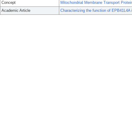
Concept
Mitochondrial Membrane Transport Protei
Academic Article
Characterizing the function of EPB41L4A in