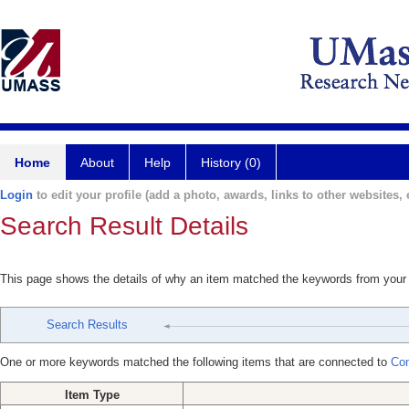
Home
About
Help
History (0)
Login
to edit your profile (add a photo, awards, links to other websites, e
Search Result Details
This page shows the details of why an item matched the keywords from your
Search Results
One or more keywords matched the following items that are connected to
Com
Item Type