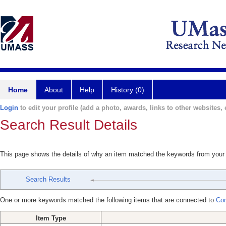
Home
About
Help
History (0)
Login
to edit your profile (add a photo, awards, links to other websites, e
Search Result Details
This page shows the details of why an item matched the keywords from your
Search Results
One or more keywords matched the following items that are connected to
Com
Item Type