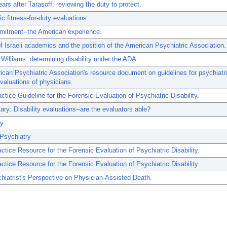
ars after Tarasoff: reviewing the duty to protect.
ic fitness-for-duty evaluations.
mitment--the American experience.
f Israeli academics and the position of the American Psychiatric Association.
 Williams: determining disability under the ADA.
can Psychiatric Association's resource document on guidelines for psychiatri
evaluations of physicians.
tice Guideline for the Forensic Evaluation of Psychiatric Disability.
y: Disability evaluations--are the evaluators able?
ry
Psychiatry
tice Resource for the Forensic Evaluation of Psychiatric Disability.
tice Resource for the Forensic Evaluation of Psychiatric Disability.
iatrist's Perspective on Physician-Assisted Death.