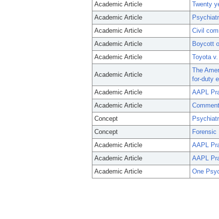
Academic Article
Twenty ye
Academic Article
Psychiatr
Academic Article
Civil com
Academic Article
Boycott o
Academic Article
Toyota v.
The Ameri
Academic Article
for-duty 
Academic Article
AAPL Prac
Academic Article
Commentar
Concept
Psychiat
Concept
Forensic 
Academic Article
AAPL Prac
Academic Article
AAPL Prac
Academic Article
One Psych