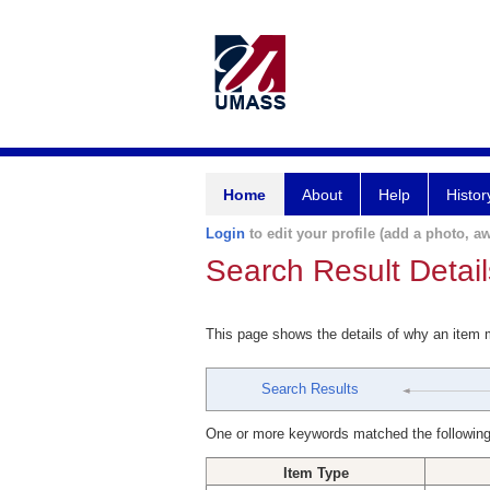
Home
About
Help
Histor
Login
to edit your profile (add a photo, aw
Search Result Detail
This page shows the details of why an item
Search Results
One or more keywords matched the following
Item Type