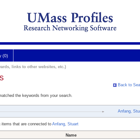
y (0)
ards, links to other websites, etc.)
s
Back to Sea
 matched the keywords from your search.
Anfang, Stu
 items that are connected to
Anfang, Stuart
Name