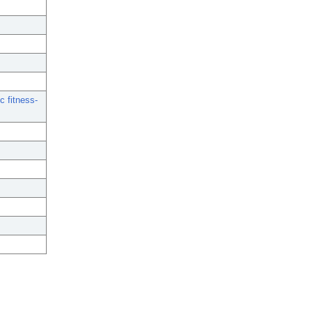
c fitness-