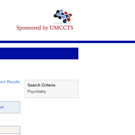
rch Results
Search Criteria
Psychiatry
art