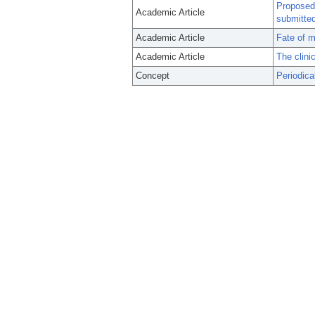
Proposed 
Academic Article
submitted
Academic Article
Fate of m
Academic Article
The clini
Concept
Periodica