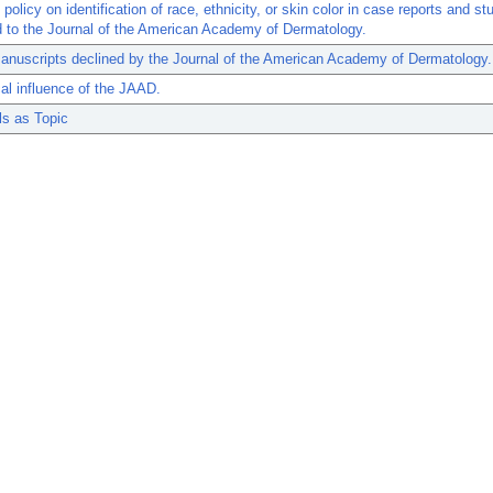
policy on identification of race, ethnicity, or skin color in case reports and st
 to the Journal of the American Academy of Dermatology.
anuscripts declined by the Journal of the American Academy of Dermatology.
cal influence of the JAAD.
ls as Topic