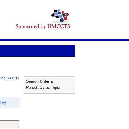
rch Results
Search Criteria
Periodicals as Topic
frey