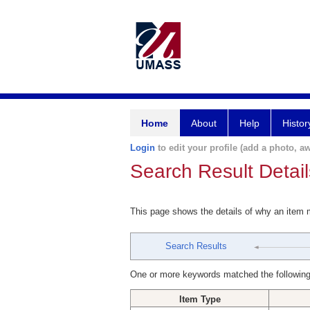
Home
About
Help
Histor
Login
to edit your profile (add a photo, aw
Search Result Detail
This page shows the details of why an item
Search Results
One or more keywords matched the following
Item Type