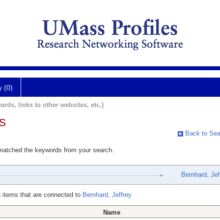
y (0)
ards, links to other websites, etc.)
s
Back to Sea
 matched the keywords from your search.
Bernhard, Jef
 items that are connected to
Bernhard, Jeffrey
Name