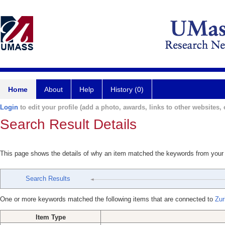
Home
About
Help
History (0)
Login
to edit your profile (add a photo, awards, links to other websites, e
Search Result Details
This page shows the details of why an item matched the keywords from your
Search Results
One or more keywords matched the following items that are connected to
Zur
Item Type