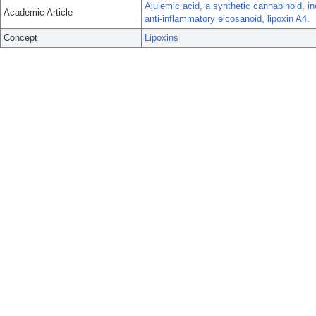
Ajulemic acid, a synthetic cannabinoid, i
Academic Article
anti-inflammatory eicosanoid, lipoxin A4.
Concept
Lipoxins