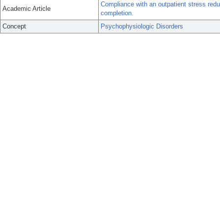
Compliance with an outpatient stress redu
Academic Article
completion.
Concept
Psychophysiologic Disorders