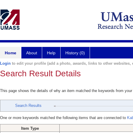
Home
About
Help
History (0)
Login
to edit your profile (add a photo, awards, links to other websites, e
Search Result Details
This page shows the details of why an item matched the keywords from your
Search Results
One or more keywords matched the following items that are connected to
Kab
Item Type