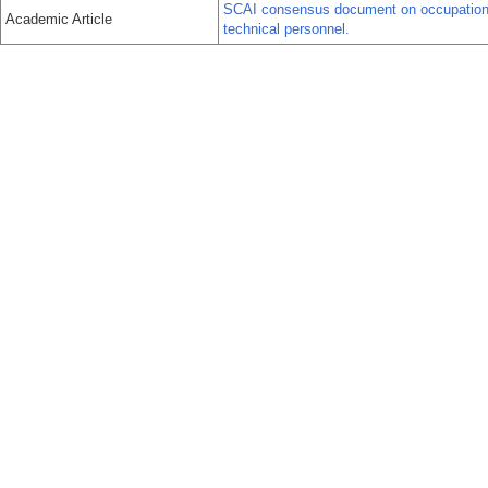
SCAI consensus document on occupational 
Academic Article
technical personnel.