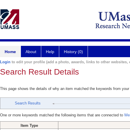
Home
About
Help
History (0)
Login
to edit your profile (add a photo, awards, links to other websites, e
Search Result Details
This page shows the details of why an item matched the keywords from your
Search Results
One or more keywords matched the following items that are connected to
Wei
Item Type