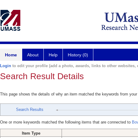
Home
About
Help
History (0)
Login
to edit your profile (add a photo, awards, links to other websites, e
Search Result Details
This page shows the details of why an item matched the keywords from your
Search Results
One or more keywords matched the following items that are connected to
Bov
Item Type