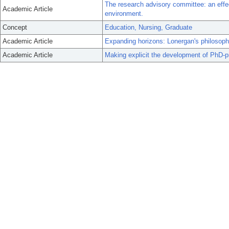
The research advisory committee: an effe
Academic Article
environment.
Concept
Education, Nursing, Graduate
Academic Article
Expanding horizons: Lonergan's philosop
Academic Article
Making explicit the development of PhD-pr