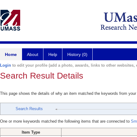
Home
About
Help
History (0)
Login
to edit your profile (add a photo, awards, links to other websites, e
Search Result Details
This page shows the details of why an item matched the keywords from your
Search Results
One or more keywords matched the following items that are connected to
Smi
Item Type