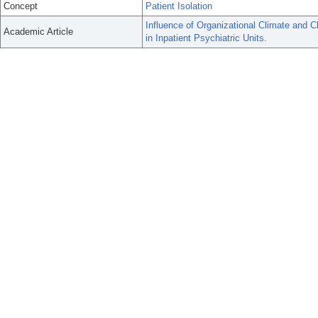
Concept
Patient Isolation
Influence of Organizational Climate and C
Academic Article
in Inpatient Psychiatric Units.