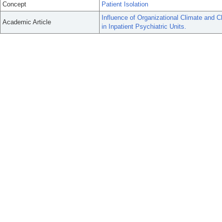
Concept
Patient Isolation
Influence of Organizational Climate and C
Academic Article
in Inpatient Psychiatric Units.