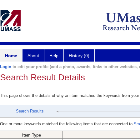
Home
About
Help
History (0)
Login
to edit your profile (add a photo, awards, links to other websites, e
Search Result Details
This page shows the details of why an item matched the keywords from your
Search Results
One or more keywords matched the following items that are connected to
Smi
Item Type