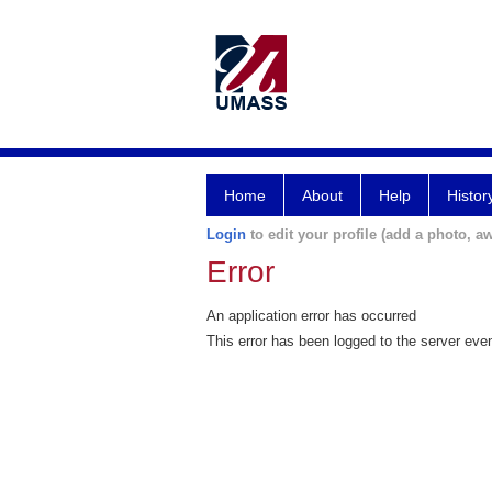
Home
About
Help
Histor
Login
to edit your profile (add a photo, aw
Error
An application error has occurred
This error has been logged to the server eve