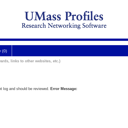
y (0)
ards, links to other websites, etc.)
nt log and should be reviewed.
Error Message: