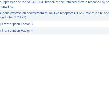
suppression of the ATF4-CHOP branch of the unfolded protein response by tol
ignalling.
ial gene expression downstream of Toll-like receptors (TLRs): role of c-Src and
tion factor 3 (ATF3).
g Transcription Factor 3
g Transcription Factor 4