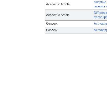
Adaptive 
Academic Article
receptor s
Different
Academic Article
transcrip
Concept
Activatin
Concept
Activatin