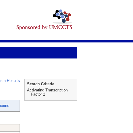
rch Results
Search Criteria
Activating Transcription
Factor 2
herine