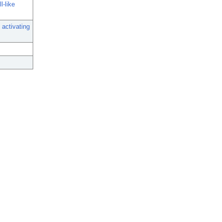
l-like
 activating