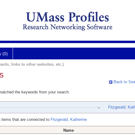
y (0)
ards, links to other websites, etc.)
s
Back to Sea
 matched the keywords from your search.
Fitzgerald, Kat
 items that are connected to
Fitzgerald, Katherine
Name