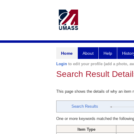
Home
About
Help
Histor
Login
to edit your profile (add a photo, aw
Search Result Detail
This page shows the details of why an item
Search Results
One or more keywords matched the following
Item Type