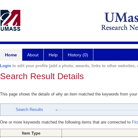
Home
About
Help
History (0)
Login
to edit your profile (add a photo, awards, links to other websites, e
Search Result Details
This page shows the details of why an item matched the keywords from your
Search Results
One or more keywords matched the following items that are connected to
Fit
Item Type