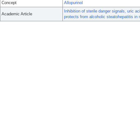
Concept
Allopurinol
Inhibition of sterile danger signals, uric
Academic Article
protects from alcoholic steatohepatitis in 