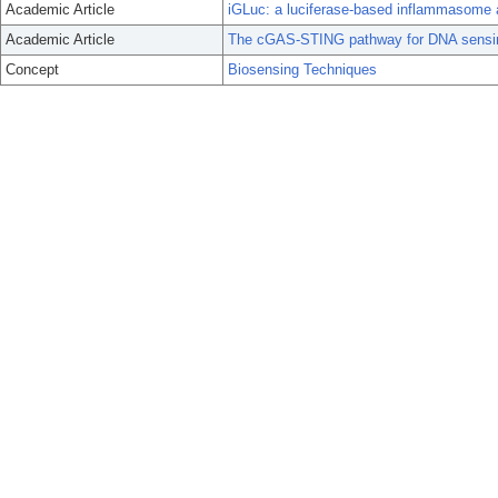
Academic Article
iGLuc: a luciferase-based inflammasome an
Academic Article
The cGAS-STING pathway for DNA sensi
Concept
Biosensing Techniques