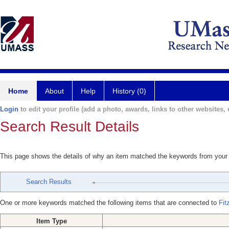
Home
About
Help
History (0)
Login
to edit your profile (add a photo, awards, links to other websites, e
Search Result Details
This page shows the details of why an item matched the keywords from your
Search Results
One or more keywords matched the following items that are connected to
Fit
Item Type