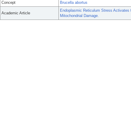
Concept
Brucella abortus
Endoplasmic Reticulum Stress Activates
Academic Article
Mitochondrial Damage.