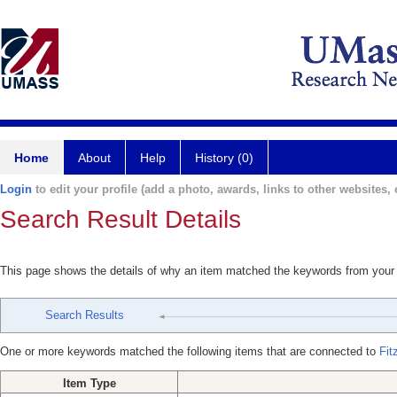
Home
About
Help
History (0)
Login
to edit your profile (add a photo, awards, links to other websites, e
Search Result Details
This page shows the details of why an item matched the keywords from your
Search Results
One or more keywords matched the following items that are connected to
Fit
Item Type