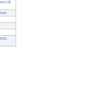
 and p38
stals.
 SARS-