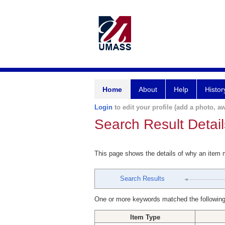
Home
About
Help
Histor
Login
to edit your profile (add a photo, aw
Search Result Detail
This page shows the details of why an item
Search Results
One or more keywords matched the following
Item Type