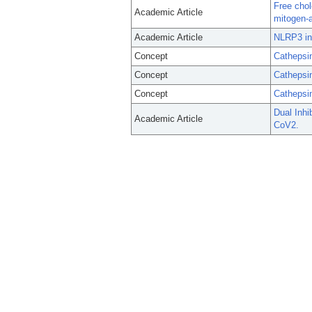
Free chol
Academic Article
mitogen-a
Academic Article
NLRP3 inf
Concept
Cathepsi
Concept
Cathepsi
Concept
Cathepsi
Dual Inhi
Academic Article
CoV2.