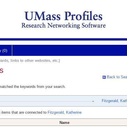
y (0)
ards, links to other websites, etc.)
s
Back to Sea
 matched the keywords from your search.
Fitzgerald, Kat
 items that are connected to
Fitzgerald, Katherine
Name