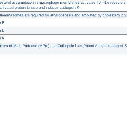
esterol accumulation in macrophage membranes activates Toll-like receptors
ctivated protein kinase and induces cathepsin K.
lammasomes are required for atherogenesis and activated by cholesterol cry
n B
n L
n K
bitors of Main Protease (MPro) and Cathepsin L as Potent Antivirals against