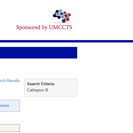
rch Results
Search Criteria
Cathepsin B
herine