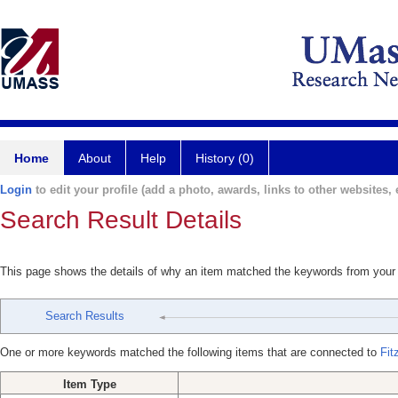
Home
About
Help
History (0)
Login
to edit your profile (add a photo, awards, links to other websites, e
Search Result Details
This page shows the details of why an item matched the keywords from your
Search Results
One or more keywords matched the following items that are connected to
Fit
Item Type