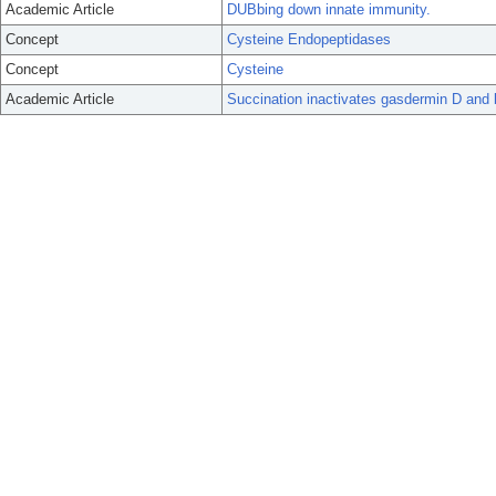
Academic Article
DUBbing down innate immunity.
Concept
Cysteine Endopeptidases
Concept
Cysteine
Academic Article
Succination inactivates gasdermin D and 