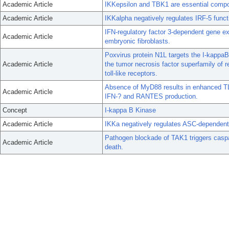
Academic Article
IKKepsilon and TBK1 are essential compo
Academic Article
IKKalpha negatively regulates IRF-5 fun
IFN-regulatory factor 3-dependent gene ex
Academic Article
embryonic fibroblasts.
Poxvirus protein N1L targets the I-kappaB
Academic Article
the tumor necrosis factor superfamily of 
toll-like receptors.
Absence of MyD88 results in enhanced TL
Academic Article
IFN-? and RANTES production.
Concept
I-kappa B Kinase
Academic Article
IKKa negatively regulates ASC-dependent
Pathogen blockade of TAK1 triggers casp
Academic Article
death.