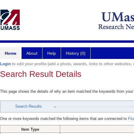
Home
About
Help
History (0)
Login
to edit your profile (add a photo, awards, links to other websites, e
Search Result Details
This page shows the details of why an item matched the keywords from your
Search Results
One or more keywords matched the following items that are connected to
Fit
Item Type