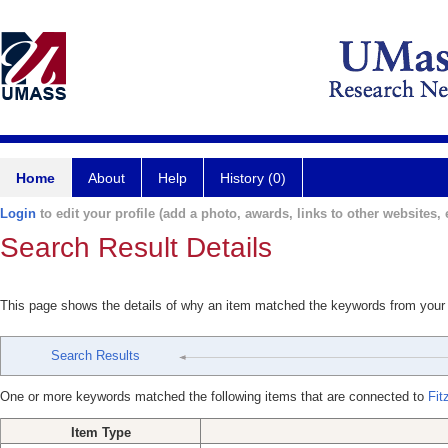
Home
About
Help
History (0)
Login
to edit your profile (add a photo, awards, links to other websites, e
Search Result Details
This page shows the details of why an item matched the keywords from your
Search Results
One or more keywords matched the following items that are connected to
Fit
Item Type