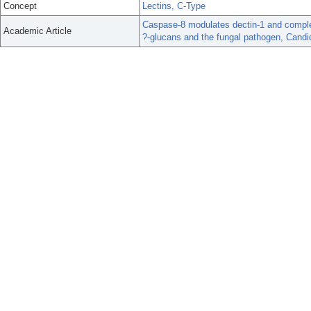
Concept
Lectins, C-Type
Caspase-8 modulates dectin-1 and complem
Academic Article
?-glucans and the fungal pathogen, Candi