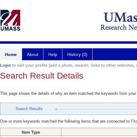
Home
About
Help
History (0)
Login
to edit your profile (add a photo, awards, links to other websites, e
Search Result Details
This page shows the details of why an item matched the keywords from your
Search Results
One or more keywords matched the following items that are connected to
Fit
Item Type