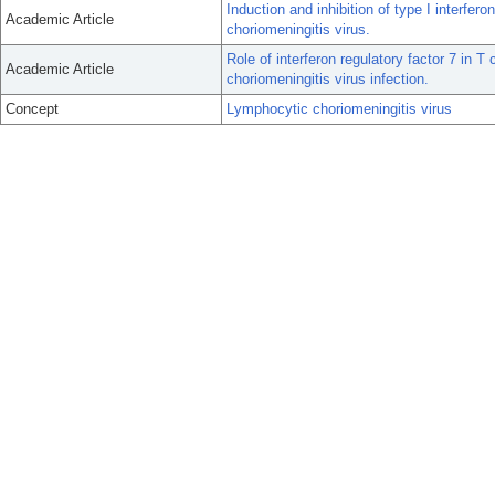
Induction and inhibition of type I interfe
Academic Article
choriomeningitis virus.
Role of interferon regulatory factor 7 in 
Academic Article
choriomeningitis virus infection.
Concept
Lymphocytic choriomeningitis virus