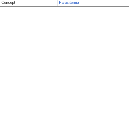
Concept
Parasitemia