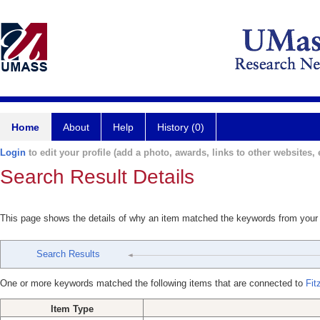
Home
About
Help
History (0)
Login
to edit your profile (add a photo, awards, links to other websites, e
Search Result Details
This page shows the details of why an item matched the keywords from your
Search Results
One or more keywords matched the following items that are connected to
Fit
Item Type