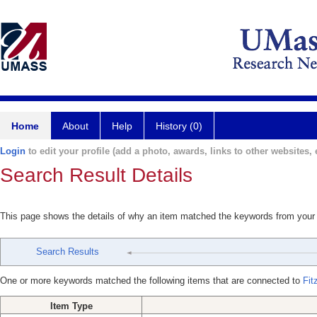
Home
About
Help
History (0)
Login
to edit your profile (add a photo, awards, links to other websites, e
Search Result Details
This page shows the details of why an item matched the keywords from your
Search Results
One or more keywords matched the following items that are connected to
Fit
Item Type