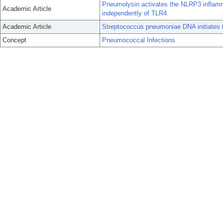
Pneumolysin activates the NLRP3 inflam
Academic Article
independently of TLR4.
Academic Article
Streptococcus pneumoniae DNA initiates typ
Concept
Pneumococcal Infections