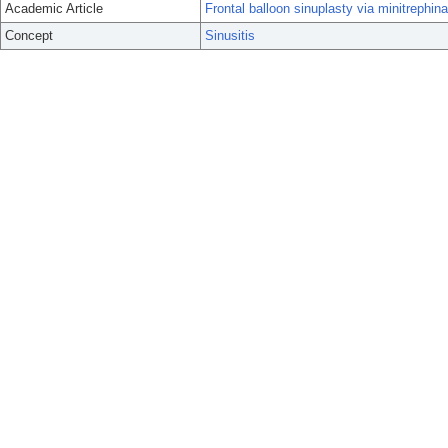
Academic Article
Frontal balloon sinuplasty via minitrephina
Concept
Sinusitis