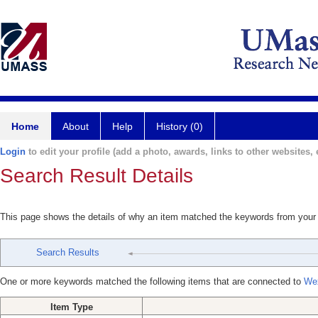
Home
About
Help
History (0)
Login
to edit your profile (add a photo, awards, links to other websites, e
Search Result Details
This page shows the details of why an item matched the keywords from your
Search Results
One or more keywords matched the following items that are connected to
Wex
Item Type