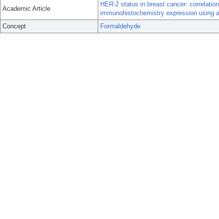
HER-2 status in breast cancer: correlatio
Academic Article
immunohistochemistry expression using a
Concept
Formaldehyde