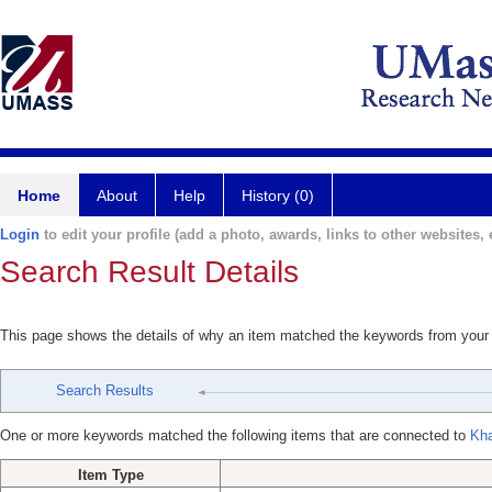
Home
About
Help
History (0)
Login
to edit your profile (add a photo, awards, links to other websites, e
Search Result Details
This page shows the details of why an item matched the keywords from your
Search Results
One or more keywords matched the following items that are connected to
Kha
Item Type