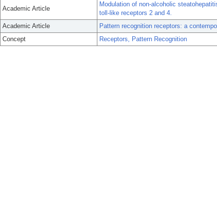
Modulation of non-alcoholic steatohepatitis
Academic Article
toll-like receptors 2 and 4.
Academic Article
Pattern recognition receptors: a contempo
Concept
Receptors, Pattern Recognition