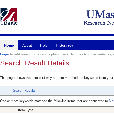
Home
About
Help
History (0)
Login
to edit your profile (add a photo, awards, links to other websites, e
Search Result Details
This page shows the details of why an item matched the keywords from your
Search Results
One or more keywords matched the following items that are connected to
Man
Item Type