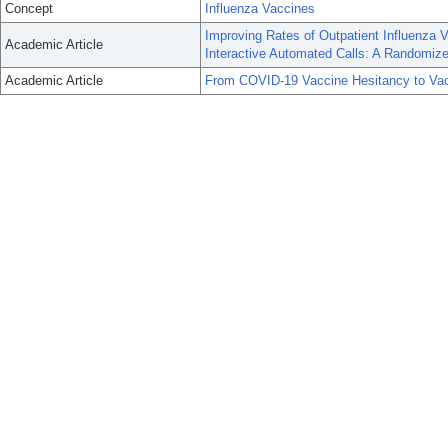
Concept
Influenza Vaccines
Improving Rates of Outpatient Influenza
Academic Article
Interactive Automated Calls: A Randomized
Academic Article
From COVID-19 Vaccine Hesitancy to Vacc