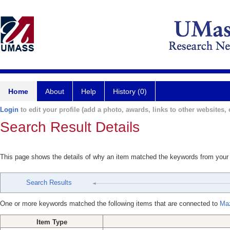
Home
About
Help
History (0)
Login
to edit your profile (add a photo, awards, links to other websites, e
Search Result Details
This page shows the details of why an item matched the keywords from your
Search Results
One or more keywords matched the following items that are connected to
Maz
Item Type