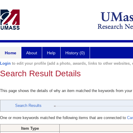
Home
About
Help
History (0)
Login
to edit your profile (add a photo, awards, links to other websites, e
Search Result Details
This page shows the details of why an item matched the keywords from your
Search Results
One or more keywords matched the following items that are connected to
Can
Item Type