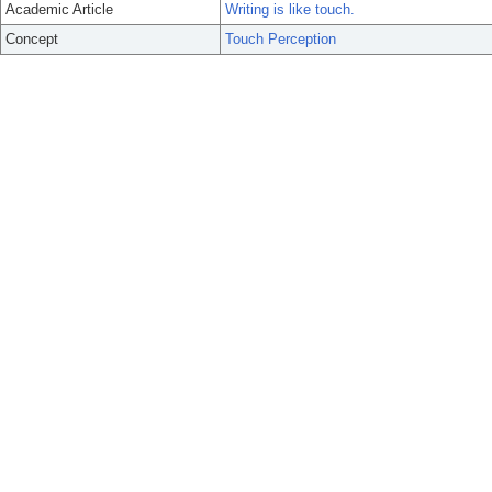
Academic Article
Writing is like touch.
Concept
Touch Perception