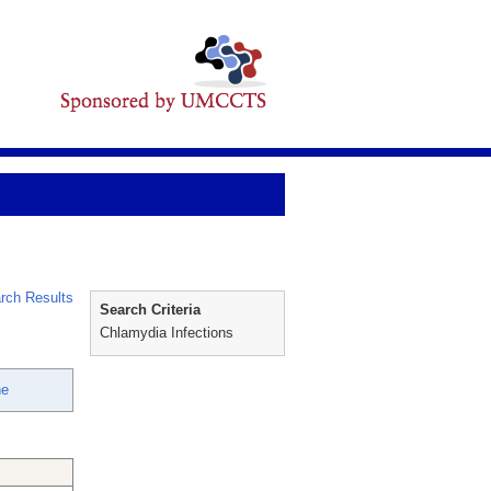
rch Results
Search Criteria
Chlamydia Infections
ne