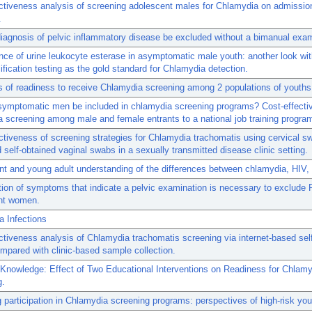
ctiveness analysis of screening adolescent males for Chlamydia on admissio
.
iagnosis of pelvic inflammatory disease be excluded without a bimanual exa
ce of urine leukocyte esterase in asymptomatic male youth: another look wit
ification testing as the gold standard for Chlamydia detection.
s of readiness to receive Chlamydia screening among 2 populations of youths
symptomatic men be included in chlamydia screening programs? Cost-effecti
 screening among male and female entrants to a national job training progra
ctiveness of screening strategies for Chlamydia trachomatis using cervical s
d self-obtained vaginal swabs in a sexually transmitted disease clinic setting.
t and young adult understanding of the differences between chlamydia, HIV,
ation of symptoms that indicate a pelvic examination is necessary to exclude 
nt women.
 Infections
ctiveness analysis of Chlamydia trachomatis screening via internet-based self
pared with clinic-based sample collection.
Knowledge: Effect of Two Educational Interventions on Readiness for Chlamy
g.
 participation in Chlamydia screening programs: perspectives of high-risk you