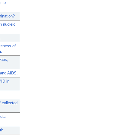
n to
mination?
h nucleic
.
veness of
m.
wabs,
 and AIDS.
PID in
-collected
dia
th.