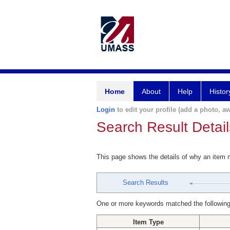
Home
About
Help
Histor
Login
to edit your profile (add a photo, aw
Search Result Detail
This page shows the details of why an item
Search Results
One or more keywords matched the following
Item Type