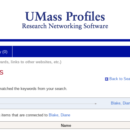
y (0)
ards, links to other websites, etc.)
s
Back to Sea
 matched the keywords from your search.
Blake, Dia
 items that are connected to
Blake, Diane
Name