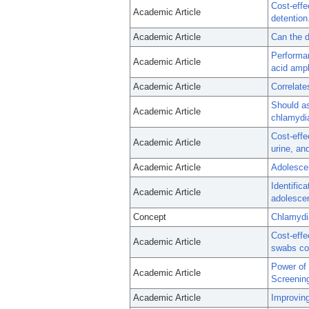
Cost-effe
Academic Article
detention
Academic Article
Can the d
Performan
Academic Article
acid ampl
Academic Article
Correlate
Should a
Academic Article
chlamydia
Cost-effe
Academic Article
urine, an
Academic Article
Adolescen
Identific
Academic Article
adolesce
Concept
Chlamydia
Cost-effe
Academic Article
swabs com
Power of 
Academic Article
Screenin
Academic Article
Improving