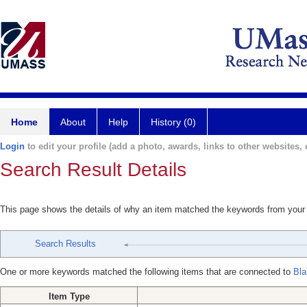
Home
About
Help
History (0)
Login
to edit your profile (add a photo, awards, links to other websites, e
Search Result Details
This page shows the details of why an item matched the keywords from your
Search Results
One or more keywords matched the following items that are connected to
Bla
Item Type