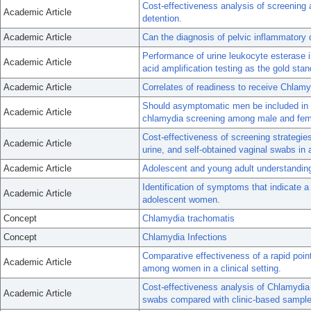
Cost-effectiveness analysis of screening
Academic Article
detention.
Academic Article
Can the diagnosis of pelvic inflammatory
Performance of urine leukocyte esterase 
Academic Article
acid amplification testing as the gold sta
Academic Article
Correlates of readiness to receive Chlam
Should asymptomatic men be included in 
Academic Article
chlamydia screening among male and femal
Cost-effectiveness of screening strategie
Academic Article
urine, and self-obtained vaginal swabs in a
Academic Article
Adolescent and young adult understanding
Identification of symptoms that indicate 
Academic Article
adolescent women.
Concept
Chlamydia trachomatis
Concept
Chlamydia Infections
Comparative effectiveness of a rapid point
Academic Article
among women in a clinical setting.
Cost-effectiveness analysis of Chlamydia 
Academic Article
swabs compared with clinic-based sample 