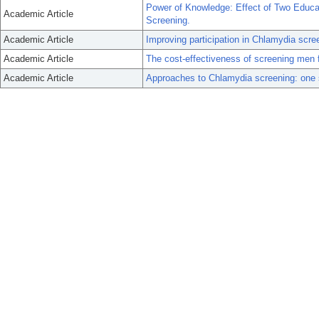
Power of Knowledge: Effect of Two Educat
Academic Article
Screening.
Academic Article
Improving participation in Chlamydia scre
Academic Article
The cost-effectiveness of screening men f
Academic Article
Approaches to Chlamydia screening: one si