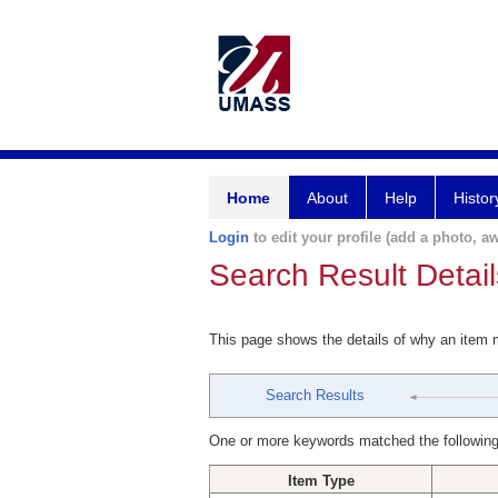
Home
About
Help
Histor
Login
to edit your profile (add a photo, aw
Search Result Detail
This page shows the details of why an item
Search Results
One or more keywords matched the following
Item Type