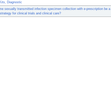
its, Diagnostic
e sexually transmitted infection specimen collection with e-prescription be a
strategy for clinical trials and clinical care?