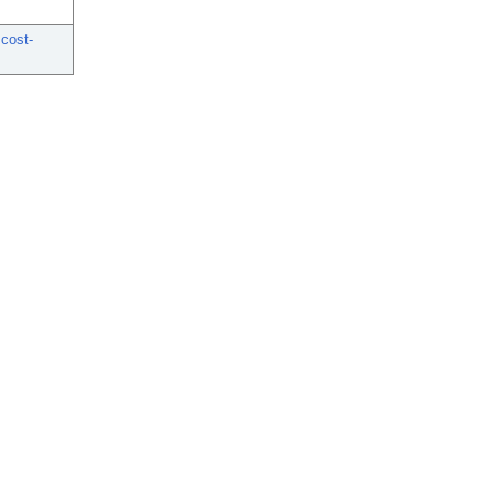
 cost-