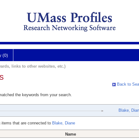
y (0)
ards, links to other websites, etc.)
s
Back to Sea
 matched the keywords from your search.
Blake, Dia
 items that are connected to
Blake, Diane
Name