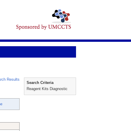
rch Results
Search Criteria
Reagent Kits Diagnostic
ne