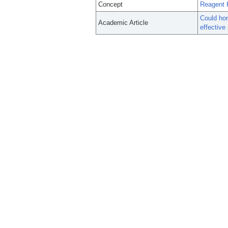
Concept
Reagent K
Could hom
Academic Article
effective 