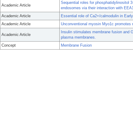
Sequential roles for phosphatidylinositol 
Academic Article
endosomes via their interaction with EEA
Academic Article
Essential role of Ca2+/calmodulin in Earl
Academic Article
Unconventional myosin Myo1c promotes m
Insulin stimulates membrane fusion and G
Academic Article
plasma membranes.
Concept
Membrane Fusion