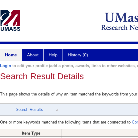
Home
About
Help
History (0)
Login
to edit your profile (add a photo, awards, links to other websites, e
Search Result Details
This page shows the details of why an item matched the keywords from your
Search Results
One or more keywords matched the following items that are connected to
Cor
Item Type